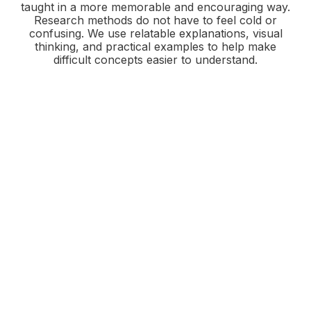
taught in a more memorable and encouraging way.
Research methods do not have to feel cold or
confusing. We use relatable explanations, visual
thinking, and practical examples to help make
difficult concepts easier to understand.
Support That Meets You
Where You Are
Whether you need help interpreting results,
organizing qualitative findings, or choosing the
right analytical path for your project, Good
Natured Statistics offers guidance that is clear,
thoughtful, and grounded in real understanding.