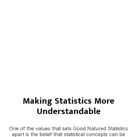
help integrate both approaches so your
findings feel cohesive, balanced, and useful.
This can be especially valuable for academic
research, program evaluation, dissertations,
community studies, and applied research
projects where both measurement and lived
experience matter.
Making Statistics More
Understandable
One of the values that sets Good Natured Statistics
apart is the belief that statistical concepts can be