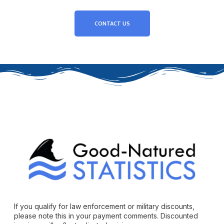
CONTACT US
If you qualify for law enforcement or military discounts,
please note this in your payment comments. Discounted