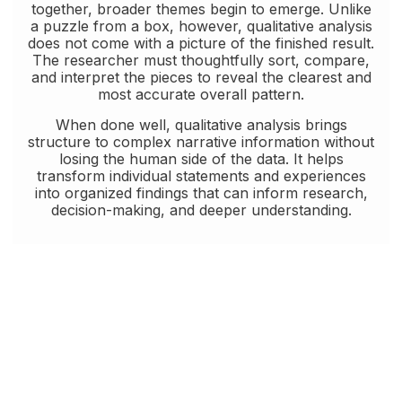
together, broader themes begin to emerge. Unlike
a puzzle from a box, however, qualitative analysis
does not come with a picture of the finished result.
The researcher must thoughtfully sort, compare,
and interpret the pieces to reveal the clearest and
most accurate overall pattern.
When done well, qualitative analysis brings
structure to complex narrative information without
losing the human side of the data. It helps
transform individual statements and experiences
into organized findings that can inform research,
decision-making, and deeper understanding.
Some projects require both quantitative and
qualitative analysis. In these cases, mixed
methods research can offer a more complete
understanding by combining the strength of
numbers with the depth of narrative insight. We