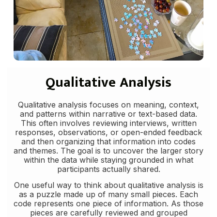
Qualitative Analysis
Qualitative analysis focuses on meaning, context,
and patterns within narrative or text-based data.
This often involves reviewing interviews, written
responses, observations, or open-ended feedback
and then organizing that information into codes
and themes. The goal is to uncover the larger story
within the data while staying grounded in what
participants actually shared.
One useful way to think about qualitative analysis is
as a puzzle made up of many small pieces. Each
code represents one piece of information. As those
pieces are carefully reviewed and grouped