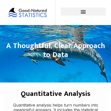
A Thoughtful, Clear Approach
to Data
Quantitative Analysis
Quantitative analysis helps turn numbers into
meaningful answers. It includes the statistical