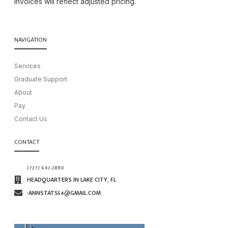
invoices will reflect adjusted pricing.
NAVIGATION
Services
Graduate Support
About
Pay
Contact Us
CONTACT
(727) 642-2890
HEADQUARTERS IN LAKE CITY, FL
∙ANNSTATS54@GMAIL.COM