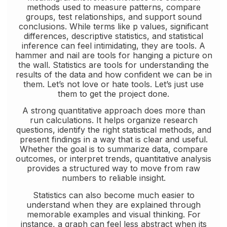
methods used to measure patterns, compare
groups, test relationships, and support sound
conclusions. While terms like p values, significant
differences, descriptive statistics, and statistical
inference can feel intimidating, they are tools. A
hammer and nail are tools for hanging a picture on
the wall. Statistics are tools for understanding the
results of the data and how confident we can be in
them. Let’s not love or hate tools. Let’s just use
them to get the project done.
A strong quantitative approach does more than
run calculations. It helps organize research
questions, identify the right statistical methods, and
present findings in a way that is clear and useful.
Whether the goal is to summarize data, compare
outcomes, or interpret trends, quantitative analysis
provides a structured way to move from raw
numbers to reliable insight.
Statistics can also become much easier to
understand when they are explained through
memorable examples and visual thinking. For
instance, a graph can feel less abstract when its