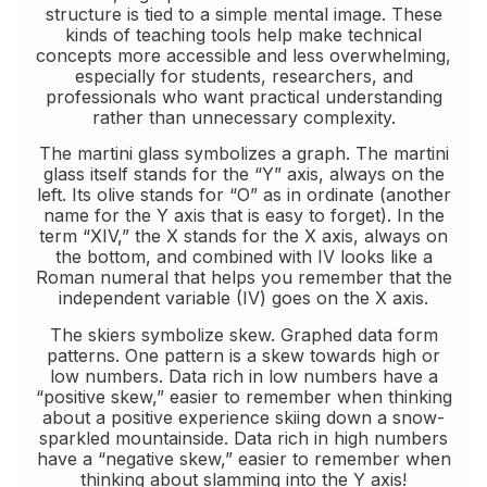
structure is tied to a simple mental image. These
kinds of teaching tools help make technical
concepts more accessible and less overwhelming,
especially for students, researchers, and
professionals who want practical understanding
rather than unnecessary complexity.
The martini glass symbolizes a graph. The martini
glass itself stands for the “Y” axis, always on the
left. Its olive stands for “O” as in ordinate (another
name for the Y axis that is easy to forget). In the
term “XIV,” the X stands for the X axis, always on
the bottom, and combined with IV looks like a
Roman numeral that helps you remember that the
independent variable (IV) goes on the X axis.
The skiers symbolize skew. Graphed data form
patterns. One pattern is a skew towards high or
low numbers. Data rich in low numbers have a
“positive skew,” easier to remember when thinking
about a positive experience skiing down a snow-
sparkled mountainside. Data rich in high numbers
have a “negative skew,” easier to remember when
thinking about slamming into the Y axis!