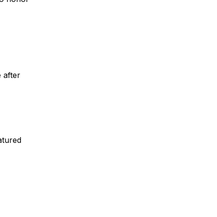
 after
atured