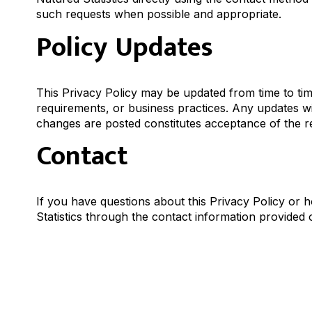
such requests when possible and appropriate.
Policy Updates
This Privacy Policy may be updated from time to time 
requirements, or business practices. Any updates wi
changes are posted constitutes acceptance of the re
Contact
If you have questions about this Privacy Policy o
Statistics through the contact information provided o