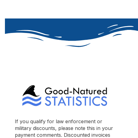
If you qualify for law enforcement or
military discounts, please note this in your
payment comments. Discounted invoices