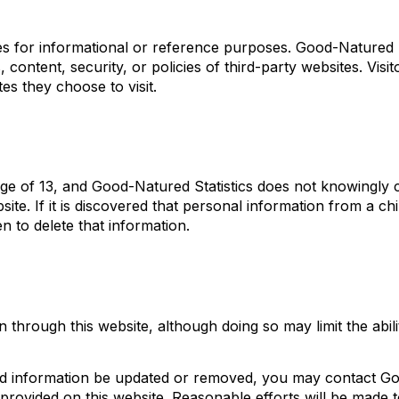
tes for informational or reference purposes. Good-Natured
, content, security, or policies of third-party websites. Visit
es they choose to visit.
age of 13, and Good-Natured Statistics does not knowingly c
ite. If it is discovered that personal information from a ch
n to delete that information.
through this website, although doing so may limit the abili
tted information be updated or removed, you may contact G
 provided on this website. Reasonable efforts will be made 