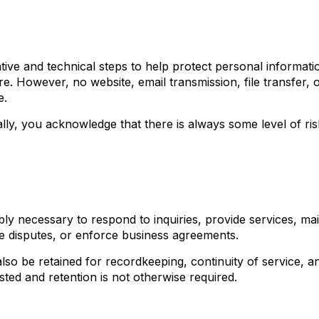
tive and technical steps to help protect personal informat
e. However, no website, email transmission, file transfer, 
e.
lly, you acknowledge that there is always some level of ris
ly necessary to respond to inquiries, provide services, mai
ve disputes, or enforce business agreements.
so be retained for recordkeeping, continuity of service, a
ted and retention is not otherwise required.