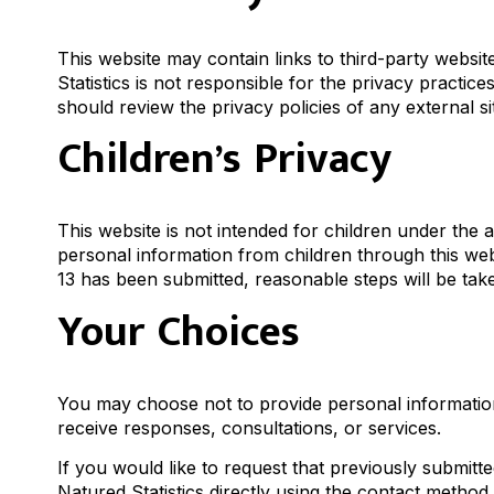
This website may contain links to third-party websi
Statistics is not responsible for the privacy practices
should review the privacy policies of any external sit
Children’s Privacy
This website is not intended for children under the 
personal information from children through this webs
13 has been submitted, reasonable steps will be take
Your Choices
You may choose not to provide personal information 
receive responses, consultations, or services.
If you would like to request that previously submi
Natured Statistics directly using the contact method