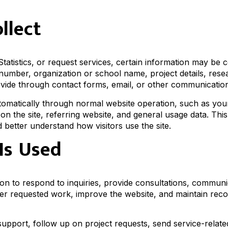
llect
atistics, or request services, certain information may be c
umber, organization or school name, project details, rese
ovide through contact forms, email, or other communicatio
utomatically through normal website operation, such as you
on the site, referring website, and general usage data. This
better understand how visitors use the site.
Is Used
on to respond to inquiries, provide consultations, commun
ver requested work, improve the website, and maintain rec
upport, follow up on project requests, send service-relate