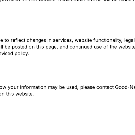
to reflect changes in services, website functionality, legal
ll be posted on this page, and continued use of the website
vised policy.
r how your information may be used, please contact Good-N
n this website.