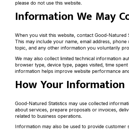
please do not use this website.
Information We May Co
When you visit this website, contact Good-Natured St
This may include your name, email address, phone n
topic, and any other information you voluntarily pr
We may also collect limited technical information a
browser type, device type, pages visited, time spent 
information helps improve website performance and 
How Your Information 
Good-Natured Statistics may use collected informati
about services, prepare proposals or invoices, deli
related to business operations.
Information may also be used to provide customer s