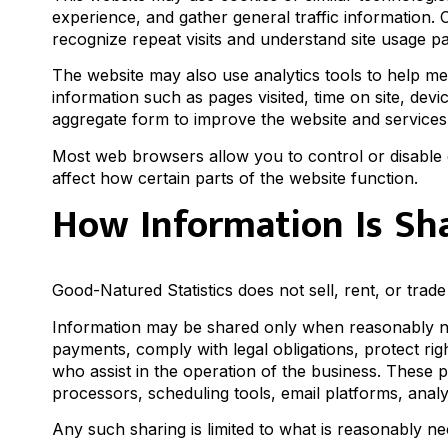
experience, and gather general traffic information. 
recognize repeat visits and understand site usage pa
The website may also use analytics tools to help m
information such as pages visited, time on site, devi
aggregate form to improve the website and services
Most web browsers allow you to control or disable 
affect how certain parts of the website function.
How Information Is Sh
Good-Natured Statistics does not sell, rent, or trad
Information may be shared only when reasonably ne
payments, comply with legal obligations, protect rig
who assist in the operation of the business. These
processors, scheduling tools, email platforms, anal
Any such sharing is limited to what is reasonably ne