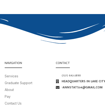
NAVIGATION
CONTACT
(727) 642-2890
Services
HEADQUARTERS IN LAKE CITY
Graduate Support
∙ANNSTATS54@GMAIL.COM
About
Pay
Contact Us