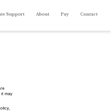
te Support
About
Pay
Contact
are
 it may
olicy,