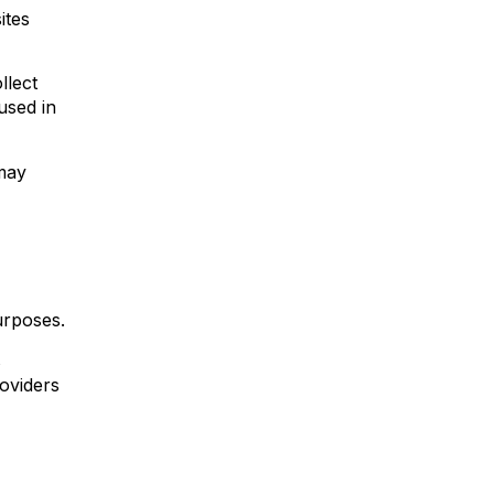
ites
llect
used in
 may
urposes.
s
roviders