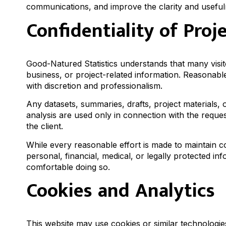
communications, and improve the clarity and usefuln
Confidentiality of Proj
Good-Natured Statistics understands that many visit
business, or project-related information. Reasonabl
with discretion and professionalism.
Any datasets, summaries, drafts, project materials,
analysis are used only in connection with the reque
the client.
While every reasonable effort is made to maintain con
personal, financial, medical, or legally protected 
comfortable doing so.
Cookies and Analytics
This website may use cookies or similar technologie