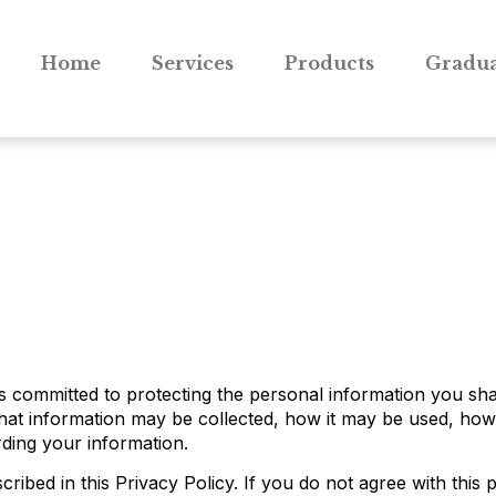
Home
Services
Products
Gradua
is committed to protecting the personal information you sh
what information may be collected, how it may be used, how
rding your information.
ribed in this Privacy Policy. If you do not agree with this p