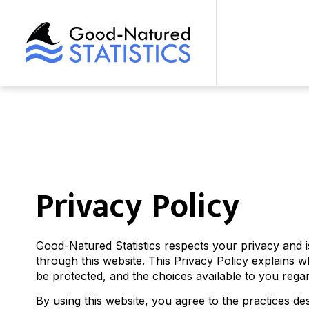
Privacy Policy
Good-Natured Statistics respects your privacy and 
through this website. This Privacy Policy explains 
be protected, and the choices available to you rega
By using this website, you agree to the practices desc