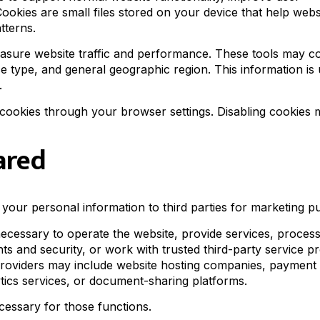
Cookies are small files stored on your device that help webs
tterns.
easure website traffic and performance. These tools may co
ce type, and general geographic region. This information is 
.
cookies through your browser settings. Disabling cookies
ared
e your personal information to third parties for marketing p
cessary to operate the website, provide services, proces
hts and security, or work with trusted third-party service p
 providers may include website hosting companies, payment
ytics services, or document-sharing platforms.
cessary for those functions.