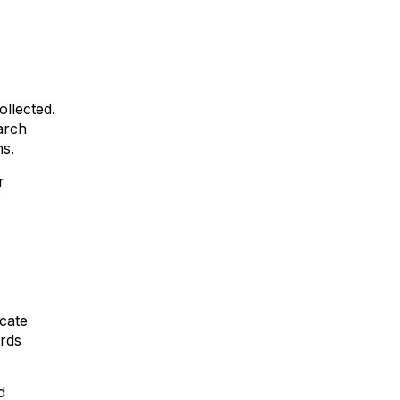
ollected.
arch
ns.
r
icate
ords
d