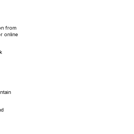
ion from
or online
k
ntain
nd