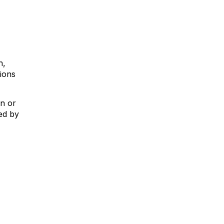
h,
tions
on or
ed by