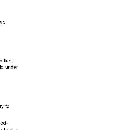
ors
ollect
ild under
ty to
ood-
to honor