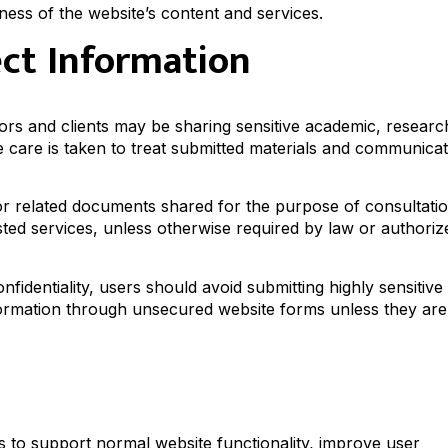
ess of the website’s content and services.
ect Information
ors and clients may be sharing sensitive academic, researc
e care is taken to treat submitted materials and communica
 or related documents shared for the purpose of consultati
sted services, unless otherwise required by law or authoriz
fidentiality, users should avoid submitting highly sensitive
information through unsecured website forms unless they are
s to support normal website functionality, improve user