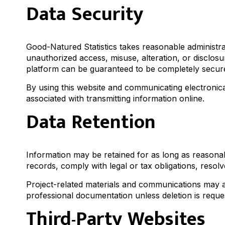
Data Security
Good-Natured Statistics takes reasonable administra
unauthorized access, misuse, alteration, or disclosur
platform can be guaranteed to be completely secur
By using this website and communicating electronica
associated with transmitting information online.
Data Retention
Information may be retained for as long as reasonab
records, comply with legal or tax obligations, resol
Project-related materials and communications may al
professional documentation unless deletion is reques
Third-Party Websites