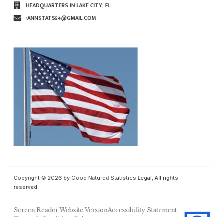
HEADQUARTERS IN LAKE CITY, FL
∙ANNSTATS54@GMAIL.COM
Copyright © 2026 by Good Natured Statistics Legal, All rights
reserved.
Screen Reader Website Version
Accessibility Statement