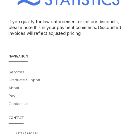
If you qualify for law enforcement or military discounts,
please note this in your payment comments. Discounted
invoices will reflect adjusted pricing.
NAVIGATION
Services
Graduate Support
About
Pay
Contact Us
CONTACT
(727) 642-2890