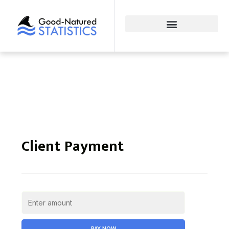
Client Payment
PAY NOW