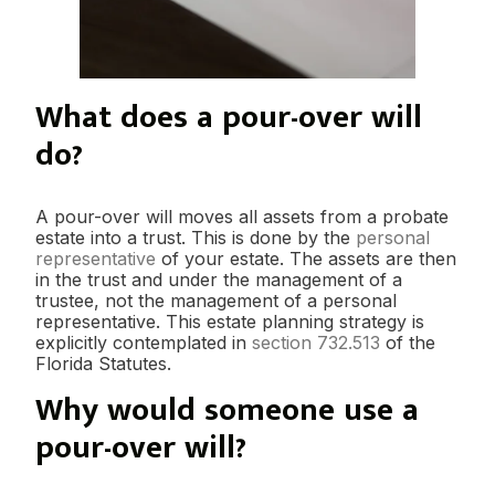
What does a pour-over will
do?
A pour-over will moves all assets from a probate
estate into a trust. This is done by the
personal
representative
of your estate. The assets are then
in the trust and under the management of a
trustee, not the management of a personal
representative. This estate planning strategy is
explicitly contemplated in
section 732.513
of the
Florida Statutes.
Why would someone use a
pour-over will?