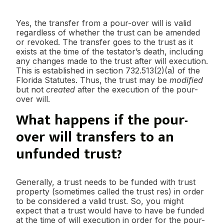
Yes, the transfer from a pour-over will is valid
regardless of whether the trust can be amended
or revoked. The transfer goes to the trust as it
exists at the time of the testator’s death, including
any changes made to the trust after will execution.
This is established in section 732.513(2)(a) of the
Florida Statutes. Thus, the trust may be
modified
but not
created
after the execution of the pour-
over will.
What happens if the pour-
over will transfers to an
unfunded trust?
Generally, a trust needs to be funded with trust
property (sometimes called the trust res) in order
to be considered a valid trust. So, you might
expect that a trust would have to have be funded
at the time of will execution in order for the pour-