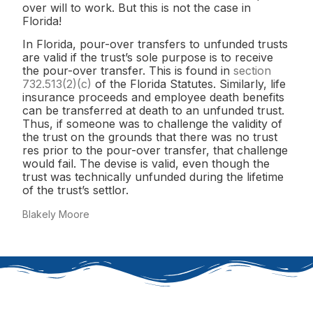
over will to work. But this is not the case in
Florida!
In Florida, pour-over transfers to unfunded trusts
are valid if the trust’s sole purpose is to receive
the pour-over transfer. This is found in
section
732.513(2)(c)
of the Florida Statutes. Similarly, life
insurance proceeds and employee death benefits
can be transferred at death to an unfunded trust.
Thus, if someone was to challenge the validity of
the trust on the grounds that there was no trust
res prior to the pour-over transfer, that challenge
would fail. The devise is valid, even though the
trust was technically unfunded during the lifetime
of the trust’s settlor.
Blakely Moore