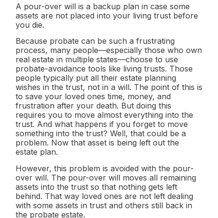
A pour-over will is a backup plan in case some
assets are not placed into your living trust before
you die.
Because probate can be such a frustrating
process, many people—especially those who own
real estate in multiple states—choose to use
probate-avoidance tools like living trusts. Those
people typically put all their estate planning
wishes in the trust, not in a will. The point of this is
to save your loved ones time, money, and
frustration after your death. But doing this
requires you to move almost everything into the
trust. And what happens if you forget to move
something into the trust? Well, that could be a
problem. Now that asset is being left out the
estate plan.
However, this problem is avoided with the pour-
over will. The pour-over will moves all remaining
assets into the trust so that nothing gets left
behind. That way loved ones are not left dealing
with some assets in trust and others still back in
the probate estate.