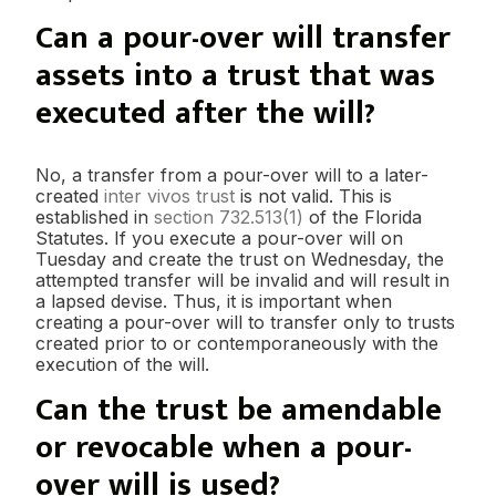
Can a pour-over will transfer
assets into a trust that was
executed after the will?
No, a transfer from a pour-over will to a later-
created
inter vivos trust
is not valid. This is
established in
section 732.513(1)
of the Florida
Statutes. If you execute a pour-over will on
Tuesday and create the trust on Wednesday, the
attempted transfer will be invalid and will result in
a lapsed devise. Thus, it is important when
creating a pour-over will to transfer only to trusts
created prior to or contemporaneously with the
execution of the will.
Can the trust be amendable
or revocable when a pour-
over will is used?