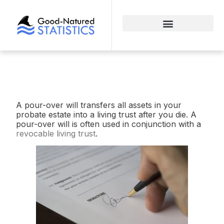
A pour-over will transfers all assets in your
probate estate into a living trust after you die. A
pour-over will is often used in conjunction with a
revocable living trust
.