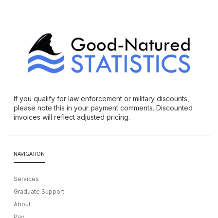
If you qualify for law enforcement or military discounts,
please note this in your payment comments. Discounted
invoices will reflect adjusted pricing.
NAVIGATION
Services
Graduate Support
About
Pay