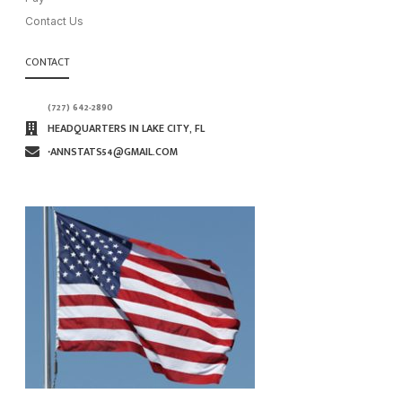
Contact Us
CONTACT
(727) 642-2890
HEADQUARTERS IN LAKE CITY, FL
∙ANNSTATS54@GMAIL.COM