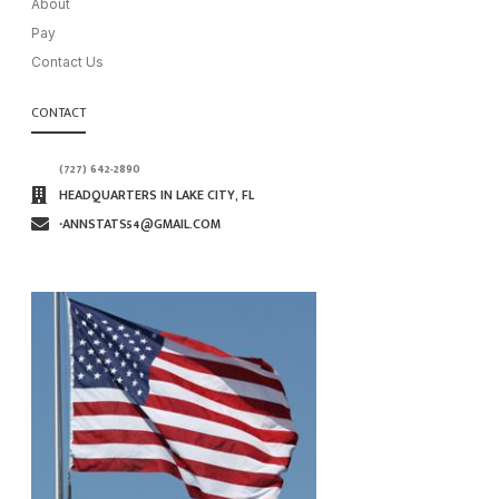
About
Pay
Contact Us
CONTACT
(727) 642-2890
HEADQUARTERS IN LAKE CITY, FL
∙ANNSTATS54@GMAIL.COM