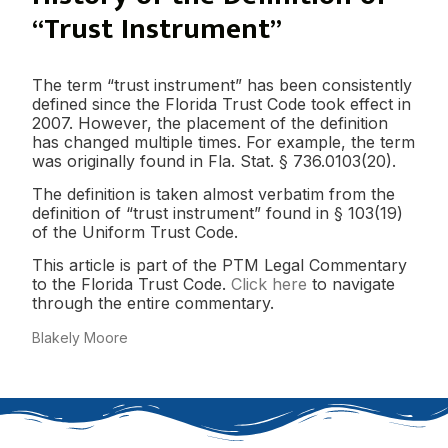
“Trust Instrument”
The term “trust instrument” has been consistently
defined since the Florida Trust Code took effect in
2007. However, the placement of the definition
has changed multiple times. For example, the term
was originally found in Fla. Stat. § 736.0103(20).
The definition is taken almost verbatim from the
definition of “trust instrument” found in § 103(19)
of the Uniform Trust Code.
This article is part of the PTM Legal Commentary
to the Florida Trust Code.
Click here
to navigate
through the entire commentary.
Blakely Moore