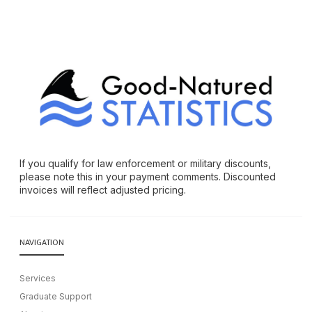
If you qualify for law enforcement or military discounts,
please note this in your payment comments. Discounted
invoices will reflect adjusted pricing.
NAVIGATION
Services
Graduate Support