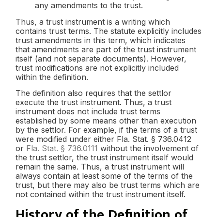
any amendments to the trust.
Thus, a trust instrument is a writing which
contains trust terms. The statute explicitly includes
trust amendments in this term, which indicates
that amendments are part of the trust instrument
itself (and not separate documents). However,
trust modifications are not explicitly included
within the definition.
The definition also requires that the settlor
execute the trust instrument. Thus, a trust
instrument does not include trust terms
established by some means other than execution
by the settlor. For example, if the terms of a trust
were modified under either Fla. Stat. § 736.0412
or
Fla. Stat. § 736.0111
without the involvement of
the trust settlor, the trust instrument itself would
remain the same. Thus, a trust instrument will
always contain at least some of the terms of the
trust, but there may also be trust terms which are
not contained within the trust instrument itself.
History of the Definition of