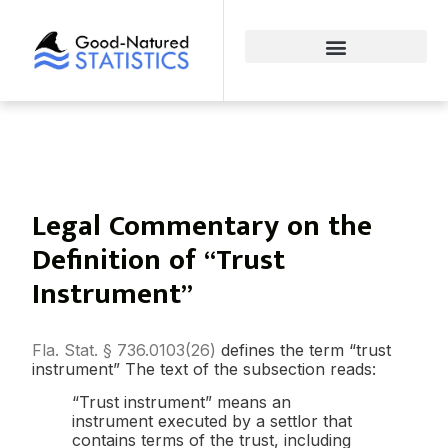
Legal Commentary on the
Definition of “Trust
Instrument”
Fla. Stat. § 736.0103(26)
defines the term “trust
instrument” The text of the subsection reads:
“Trust instrument” means an
instrument executed by a settlor that
contains terms of the trust, including