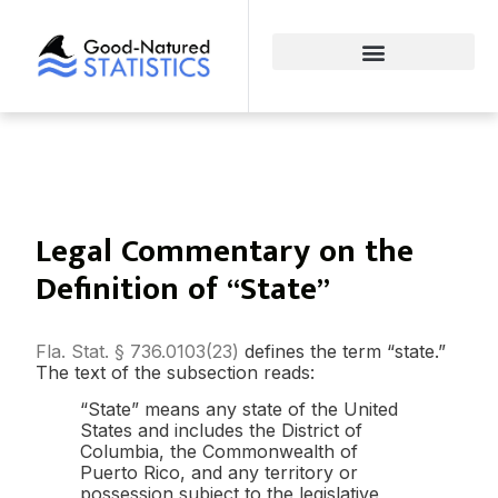
Legal Commentary on the
Definition of “State”
Fla. Stat. § 736.0103(23)
defines the term “state.”
The text of the subsection reads:
“State” means any state of the United
States and includes the District of
Columbia, the Commonwealth of
Puerto Rico, and any territory or
possession subject to the legislative