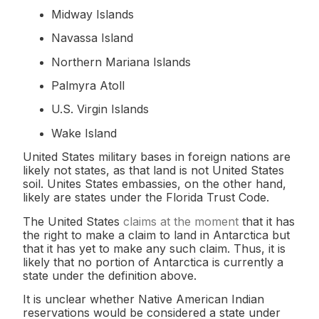
Midway Islands
Navassa Island
Northern Mariana Islands
Palmyra Atoll
U.S. Virgin Islands
Wake Island
United States military bases in foreign nations are
likely not states, as that land is not United States
soil. Unites States embassies, on the other hand,
likely are states under the Florida Trust Code.
The United States
claims at the moment
that it has
the right to make a claim to land in Antarctica but
that it has yet to make any such claim. Thus, it is
likely that no portion of Antarctica is currently a
state under the definition above.
It is unclear whether Native American Indian
reservations would be considered a state under