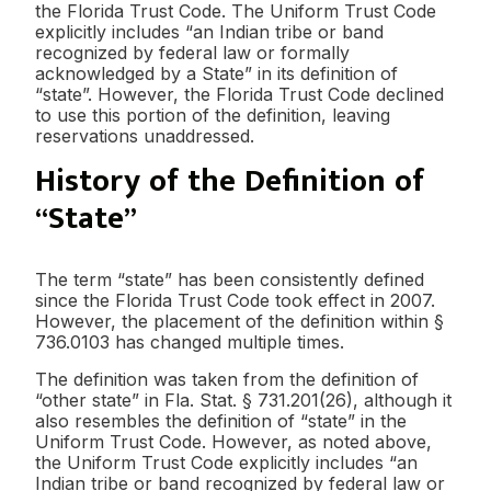
the Florida Trust Code. The Uniform Trust Code
explicitly includes “an Indian tribe or band
recognized by federal law or formally
acknowledged by a State” in its definition of
“state”. However, the Florida Trust Code declined
to use this portion of the definition, leaving
reservations unaddressed.
History of the Definition of
“State”
The term “state” has been consistently defined
since the Florida Trust Code took effect in 2007.
However, the placement of the definition within §
736.0103 has changed multiple times.
The definition was taken from the definition of
“other state” in Fla. Stat. § 731.201(26), although it
also resembles the definition of “state” in the
Uniform Trust Code. However, as noted above,
the Uniform Trust Code explicitly includes “an
Indian tribe or band recognized by federal law or