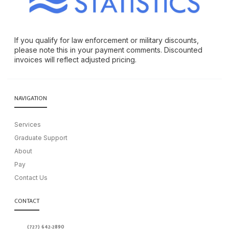
If you qualify for law enforcement or military discounts,
please note this in your payment comments. Discounted
invoices will reflect adjusted pricing.
NAVIGATION
Services
Graduate Support
About
Pay
Contact Us
CONTACT
(727) 642-2890