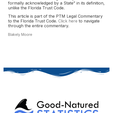
formally acknowledged by a State” in its definition,
unlike the Florida Trust Code.
This article is part of the PTM Legal Commentary
to the Florida Trust Code.
Click here
to navigate
through the entire commentary.
Blakely Moore