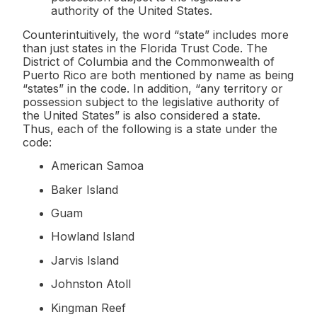
authority of the United States.
Counterintuitively, the word “state” includes more
than just states in the Florida Trust Code. The
District of Columbia and the Commonwealth of
Puerto Rico are both mentioned by name as being
“states” in the code. In addition, “any territory or
possession subject to the legislative authority of
the United States” is also considered a state.
Thus, each of the following is a state under the
code:
American Samoa
Baker Island
Guam
Howland Island
Jarvis Island
Johnston Atoll
Kingman Reef