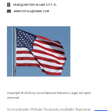
HEADQUARTERS IN LAKE CITY, FL
∙ANNSTATS54@GMAIL.COM
Copyright © 2026 by Good Natured Statistics Legal, All rights
reserved.
Screen Reader Website Version
Accessibility Statement